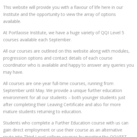
This website will provide you with a flavour of life here in our
Institute and the opportunity to view the array of options
available.
At Portlaoise Institute, we have a huge variety of QQI Level 5
courses available each September.
All our courses are outlined on this website along with modules,
progression options and contact details of each course
coordinator who is available and happy to answer any queries you
may have.
All courses are one-year full-time courses, running from
September until May. We provide a unique further education
environment for all our students – both younger students just
after completing their Leaving Certificate and also for more
mature students returning to education.
Students who complete a Further Education course with us can
gain direct employment or use their course as an alternative
route into Third Level college courses by meeting the QQI/FET