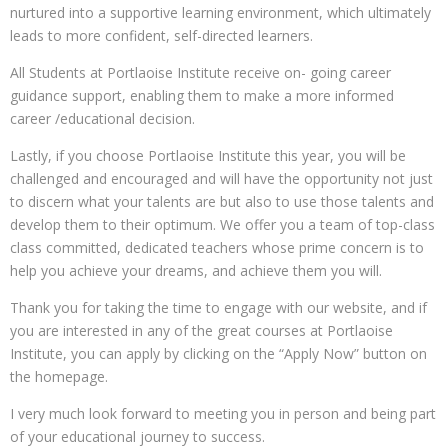
nurtured into a supportive learning environment, which ultimately
leads to more confident, self-directed learners.
All Students at Portlaoise Institute receive on- going career
guidance support, enabling them to make a more informed
career /educational decision.
Lastly, if you choose Portlaoise Institute this year, you will be
challenged and encouraged and will have the opportunity not just
to discern what your talents are but also to use those talents and
develop them to their optimum. We offer you a team of top-class
class committed, dedicated teachers whose prime concern is to
help you achieve your dreams, and achieve them you will.
Thank you for taking the time to engage with our website, and if
you are interested in any of the great courses at Portlaoise
Institute, you can apply by clicking on the “Apply Now” button on
the homepage.
I very much look forward to meeting you in person and being part
of your educational journey to success.