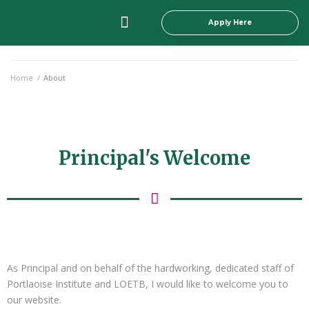
Apply Here
Principal’s Welcome
All Courses
Student Info
Staff Section
Home
/
About
Principal's Welcome
As Principal and on behalf of the hardworking, dedicated staff of
Portlaoise Institute and LOETB, I would like to welcome you to
our website.