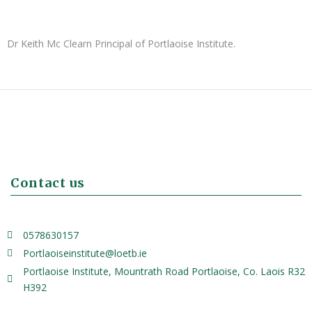
Dr Keith Mc Clearn Principal of Portlaoise Institute.
Contact us
0578630157
Portlaoiseinstitute@loetb.ie
Portlaoise Institute, Mountrath Road Portlaoise, Co. Laois R32
H392