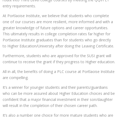
entry requirements.
At Portlaoise Institute, we believe that students who complete
one of our courses are more resilient, more informed and with a
greater knowledge of future options and career opportunities.
This ultimately results in college completion rates far higher for
Portlaoise Institute graduates than for students who go directly
to Higher Education/University after doing the Leaving Certificate.
Furthermore, students who are approved for the SUSI grant will
continue to receive the grant if they progress to Higher education.
All in all, the benefits of doing a PLC course at Portlaoise Institute
are compelling.
It’s a winner for younger students and their parents/guardians
who can be more assured about Higher Education choices and be
confident that a major financial investment in their son/daughter
will result in the completion of their chosen career path.
It’s also a number one choice for more mature students who are