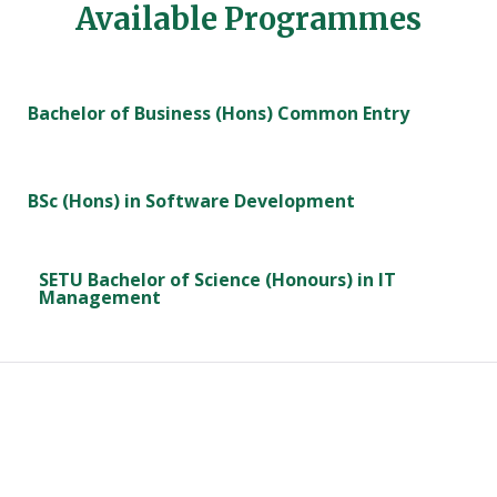
Available Programmes
Bachelor of Business (Hons) Common Entry
BSc (Hons) in Software Development
SETU Bachelor of Science (Honours) in IT
Management