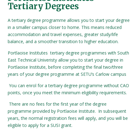
Tertiary Degrees
A tertiary degree programme allows you to start your degree
in a smaller campus closer to home. This means reduced
accommodation and travel expenses, greater study/life
balance, and a smoother transition to higher education.
Portlaoise Institutes tertiary degree programmes with South
East Technical Univeristy allow you to start your degree in
Portlaoise Institute, before completing the final two/three
years of your degree programme at SETU’s Carlow campus
You can enrol for a tertiary degree programme without CAO
points, once you meet the minimum eligibility requirements.
There are no fees for the first year of the degree
programme provided by Portlaoise Institute. In subsequent
years, the normal registration fees will apply, and you will be
eligible to apply for a SUSI grant.